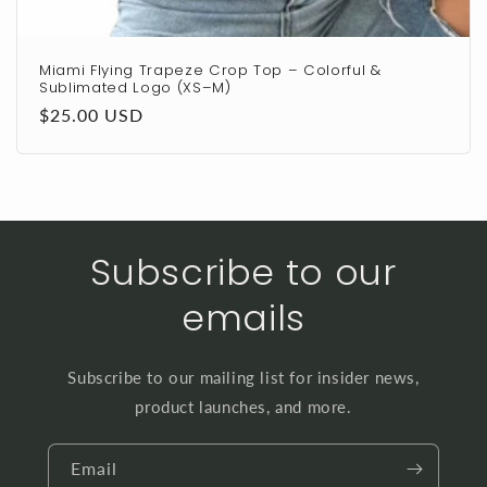
Miami Flying Trapeze Crop Top – Colorful &
Sublimated Logo (XS–M)
Regular
$25.00 USD
price
Subscribe to our
emails
Subscribe to our mailing list for insider news,
product launches, and more.
Email