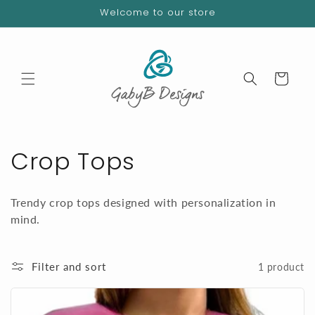
Skip to
Welcome to our store
content
Cart
C
Crop Tops
o
Trendy crop tops designed with personalization in
l
mind.
l
Filter and sort
1 product
e
c