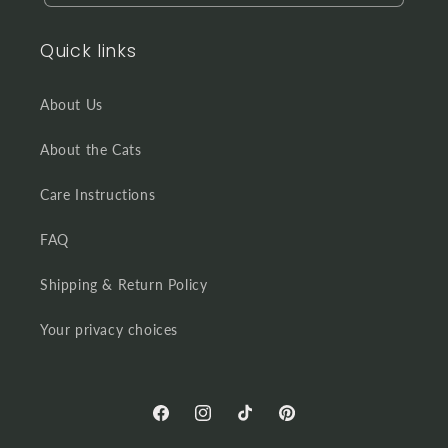
Quick links
About Us
About the Cats
Care Instructions
FAQ
Shipping & Return Policy
Your privacy choices
Facebook
Instagram
TikTok
Pinterest