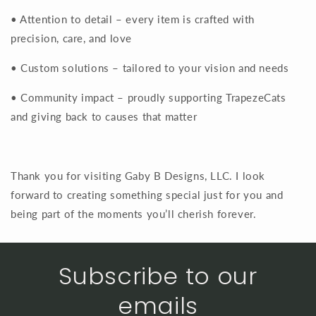
• Attention to detail – every item is crafted with
precision, care, and love
• Custom solutions – tailored to your vision and needs
• Community impact – proudly supporting TrapezeCats
and giving back to causes that matter
Thank you for visiting Gaby B Designs, LLC. I look
forward to creating something special just for you and
being part of the moments you’ll cherish forever.
Subscribe to our
emails