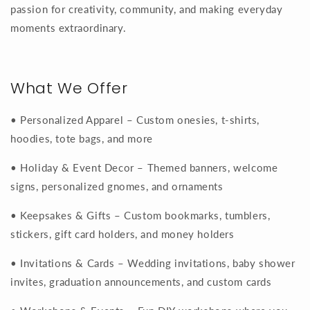
passion for creativity, community, and making everyday
moments extraordinary.
What We Offer
• Personalized Apparel – Custom onesies, t-shirts,
hoodies, tote bags, and more
• Holiday & Event Decor – Themed banners, welcome
signs, personalized gnomes, and ornaments
• Keepsakes & Gifts – Custom bookmarks, tumblers,
stickers, gift card holders, and money holders
• Invitations & Cards – Wedding invitations, baby shower
invites, graduation announcements, and custom cards