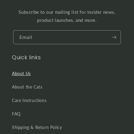
Subscribe to our mailing list for insider news,
product launches, and more.
Email
Quick links
About Us
About the Cats
Care Instructions
FAQ
Shipping & Return Policy