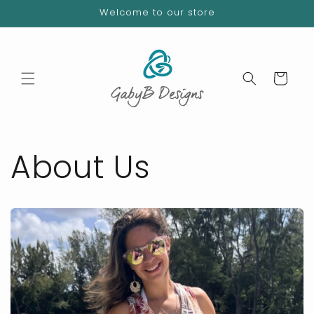
Skip to
Welcome to our store
content
Cart
About Us