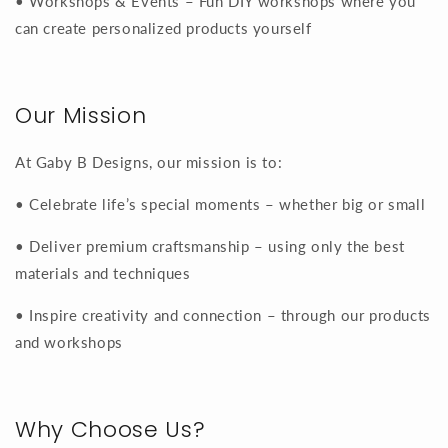
• Workshops & Events – Fun DIY workshops where you
can create personalized products yourself
Our Mission
At Gaby B Designs, our mission is to:
• Celebrate life’s special moments – whether big or small
• Deliver premium craftsmanship – using only the best
materials and techniques
• Inspire creativity and connection – through our products
and workshops
Why Choose Us?