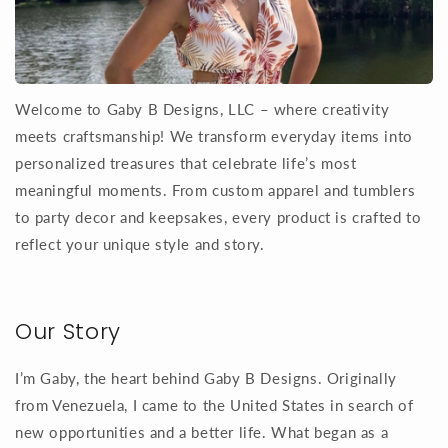
Welcome to Gaby B Designs, LLC – where creativity
meets craftsmanship! We transform everyday items into
personalized treasures that celebrate life’s most
meaningful moments. From custom apparel and tumblers
to party decor and keepsakes, every product is crafted to
reflect your unique style and story.
Our Story
I’m Gaby, the heart behind Gaby B Designs. Originally
from Venezuela, I came to the United States in search of
new opportunities and a better life. What began as a