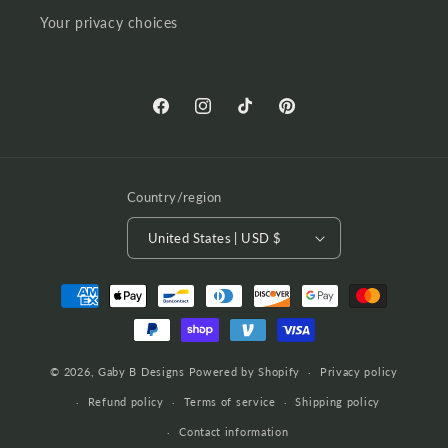
Your privacy choices
Facebook
Instagram
TikTok
Pinterest
Country/region
United States | USD $
Payment
methods
© 2026,
Gaby B Designs
Powered by Shopify
Privacy policy
Refund policy
Terms of service
Shipping policy
Contact information