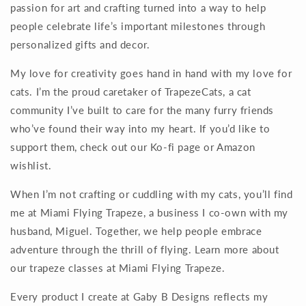
passion for art and crafting turned into a way to help
people celebrate life’s important milestones through
personalized gifts and decor.
My love for creativity goes hand in hand with my love for
cats. I’m the proud caretaker of TrapezeCats, a cat
community I’ve built to care for the many furry friends
who’ve found their way into my heart. If you’d like to
support them, check out our Ko-fi page or Amazon
wishlist.
When I’m not crafting or cuddling with my cats, you’ll find
me at Miami Flying Trapeze, a business I co-own with my
husband, Miguel. Together, we help people embrace
adventure through the thrill of flying. Learn more about
our trapeze classes at Miami Flying Trapeze.
Every product I create at Gaby B Designs reflects my